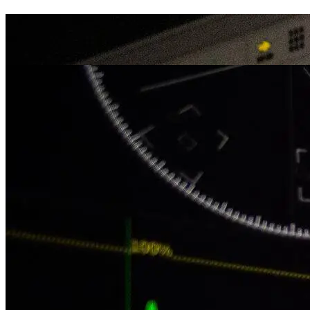
Editing
Portfolio
Color Grading
Portfolio